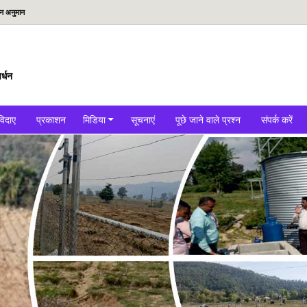
दन अनुमान
र्धन
विदाए
प्रकाशन
मिडिया
सूचनाएं
पूछे जाने वाले प्रश्न
संपर्क करें