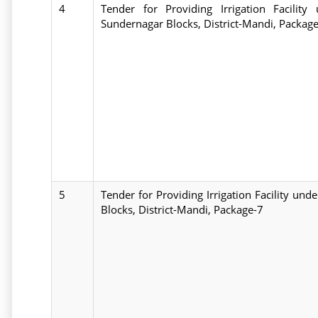
4
Tender for Providing Irrigation Facili
Sundernagar Blocks, District-Mandi, Packag
5
Tender for Providing Irrigation Facility u
Blocks, District-Mandi, Package-7