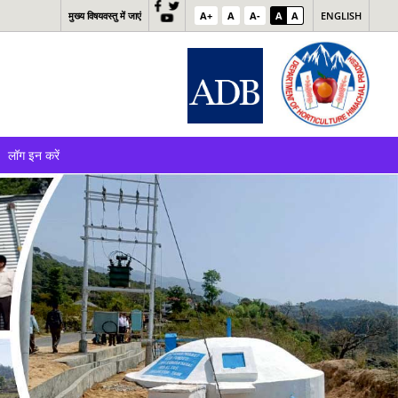
मुख्य विषयवस्तु में जाएं
A+
A
A-
A
A
ENGLISH
लॉग इन करें