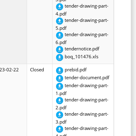
tender-drawing-part-
4.pdf
tender-drawing-part-
5.pdf
tender-drawing-part-
6.pdf
tendernotice.pdf
boq_101476.xls
23-02-22
Closed
prebid.pdf
tender-document.pdf
tender-drawing-part-
1.pdf
tender-drawing-part-
2.pdf
tender-drawing-part-
3.pdf
tender-drawing-part-
4.pdf