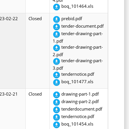
boq_101464.xls
23-02-22
Closed
prebid.pdf
tender-document.pdf
tender-drawing-part-
1.pdf
tender-drawing-part-
2.pdf
tender-drawing-part-
3.pdf
tendernotice.pdf
boq_101477.xls
23-02-21
Closed
drawing-part-1.pdf
drawing-part-2.pdf
tenderdocument.pdf
tendernotice.pdf
boq_101454.xls