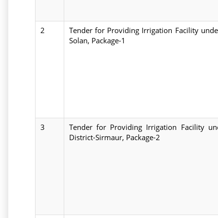
2
Tender for Providing Irrigation Facility und
Solan, Package-1
3
Tender for Providing Irrigation Facility
District-Sirmaur, Package-2