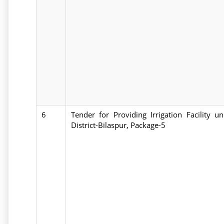
6
Tender for Providing Irrigation Facility
District-Bilaspur, Package-5