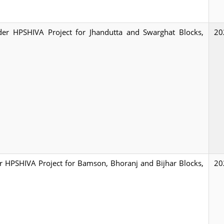
under HPSHIVA Project for Jhandutta and Swarghat Blocks,
20
der HPSHIVA Project for Bamson, Bhoranj and Bijhar Blocks,
20