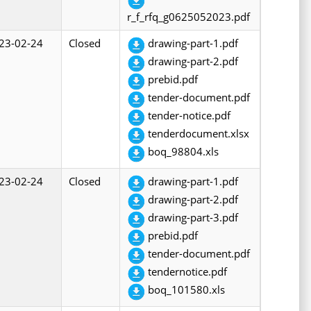
r_f_rfq_g0625052023.pdf
23-02-24
Closed
drawing-part-1.pdf
drawing-part-2.pdf
prebid.pdf
tender-document.pdf
tender-notice.pdf
tenderdocument.xlsx
boq_98804.xls
23-02-24
Closed
drawing-part-1.pdf
drawing-part-2.pdf
drawing-part-3.pdf
prebid.pdf
tender-document.pdf
tendernotice.pdf
boq_101580.xls