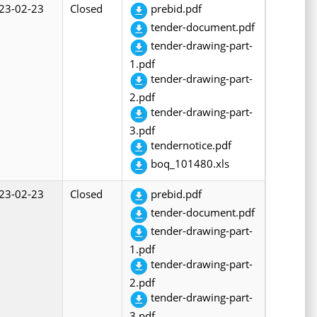
23-02-23
Closed
prebid.pdf
tender-document.pdf
tender-drawing-part-
1.pdf
tender-drawing-part-
2.pdf
tender-drawing-part-
3.pdf
tendernotice.pdf
boq_101480.xls
23-02-23
Closed
prebid.pdf
tender-document.pdf
tender-drawing-part-
1.pdf
tender-drawing-part-
2.pdf
tender-drawing-part-
3.pdf