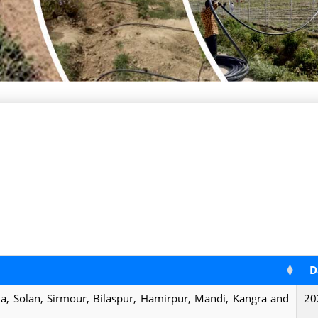
D
mla, Solan, Sirmour, Bilaspur, Hamirpur, Mandi, Kangra and
20