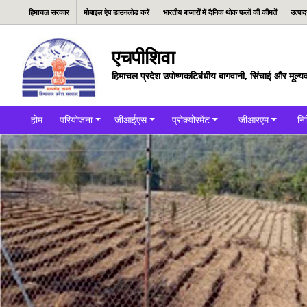
हिमाचल सरकार
मोबाइल ऐप डाउनलोड करें
भारतीय बाजारों में दैनिक थोक फलों की कीमतें
उत्पा
एचपीशिवा
हिमाचल प्रदेश उपोष्णकटिबंधीय बागवानी, सिंचाई और मूल्यव
होम
परियोजना
जीआईएस
प्रोक्योरमेंट
जीआरएम
नि