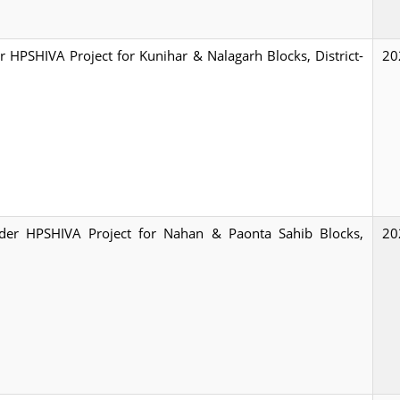
er HPSHIVA Project for Kunihar & Nalagarh Blocks, District-
20
 under HPSHIVA Project for Nahan & Paonta Sahib Blocks,
20