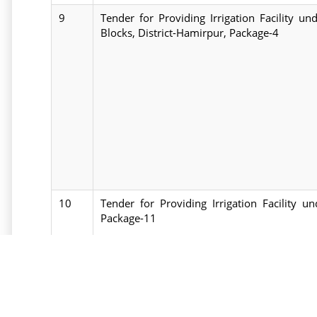
9
Tender for Providing Irrigation Facility 
Blocks, District-Hamirpur, Package-4
10
Tender for Providing Irrigation Facility u
Package-11