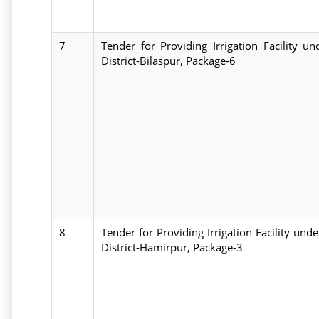
7
Tender for Providing Irrigation Facility 
District-Bilaspur, Package-6
8
Tender for Providing Irrigation Facility un
District-Hamirpur, Package-3