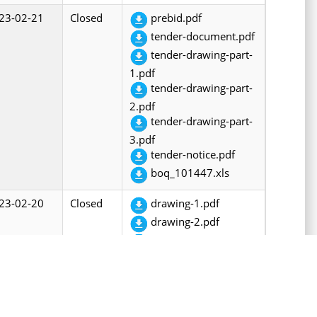
23-02-21
Closed
prebid.pdf
tender-document.pdf
tender-drawing-part-
1.pdf
tender-drawing-part-
2.pdf
tender-drawing-part-
3.pdf
tender-notice.pdf
boq_101447.xls
23-02-20
Closed
drawing-1.pdf
drawing-2.pdf
drawing-3.pdf
drawing-4.pdf
prebid.pdf
tender-document.pdf
tendernotice.pdf