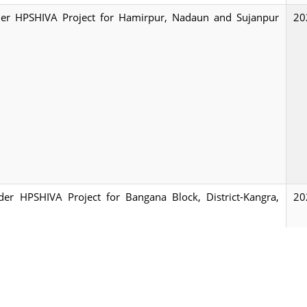
under HPSHIVA Project for Hamirpur, Nadaun and Sujanpur
20
nder HPSHIVA Project for Bangana Block, District-Kangra,
20