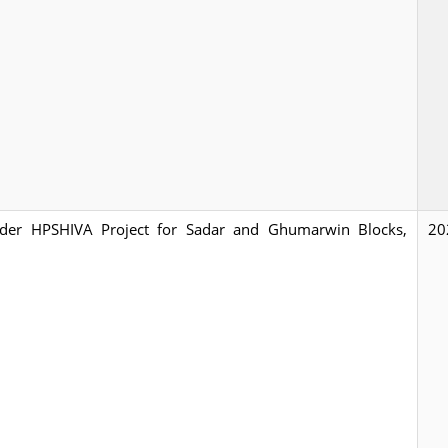
 under HPSHIVA Project for Sadar and Ghumarwin Blocks,
20