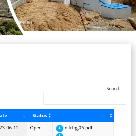
Search:
ate
Status
23-06-12
Open
nitrfqg06.pdf