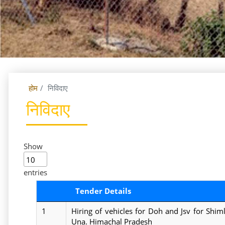
होम
निविदाए
निविदाए
Show
entries
Tender Details
1
Hiring of vehicles for Doh and Jsv for Shi
Una. Himachal Pradesh