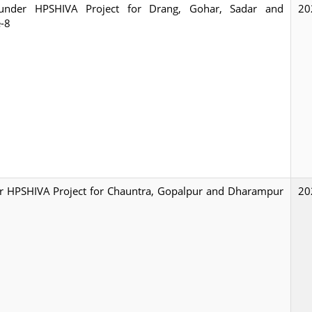
ty under HPSHIVA Project for Drang, Gohar, Sadar and
20
e-8
nder HPSHIVA Project for Chauntra, Gopalpur and Dharampur
20